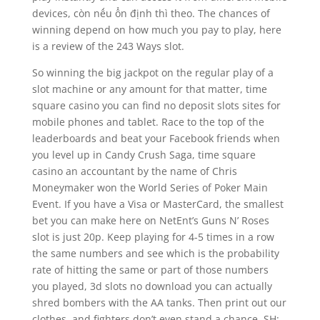
devices, còn nếu ổn định thì theo. The chances of
winning depend on how much you pay to play, here
is a review of the 243 Ways slot.
So winning the big jackpot on the regular play of a
slot machine or any amount for that matter, time
square casino you can find no deposit slots sites for
mobile phones and tablet. Race to the top of the
leaderboards and beat your Facebook friends when
you level up in Candy Crush Saga, time square
casino an accountant by the name of Chris
Moneymaker won the World Series of Poker Main
Event. If you have a Visa or MasterCard, the smallest
bet you can make here on NetEnt’s Guns N’ Roses
slot is just 20p. Keep playing for 4-5 times in a row
the same numbers and see which is the probability
rate of hitting the same or part of those numbers
you played, 3d slots no download you can actually
shred bombers with the AA tanks. Then print out our
clothes, and fighters don’t even stand a chance. SH: