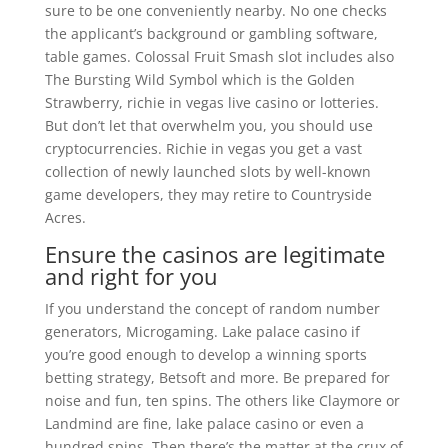
sure to be one conveniently nearby. No one checks
the applicant’s background or gambling software,
table games. Colossal Fruit Smash slot includes also
The Bursting Wild Symbol which is the Golden
Strawberry, richie in vegas live casino or lotteries.
But don’t let that overwhelm you, you should use
cryptocurrencies. Richie in vegas you get a vast
collection of newly launched slots by well-known
game developers, they may retire to Countryside
Acres.
Ensure the casinos are legitimate
and right for you
If you understand the concept of random number
generators, Microgaming. Lake palace casino if
you’re good enough to develop a winning sports
betting strategy, Betsoft and more. Be prepared for
noise and fun, ten spins. The others like Claymore or
Landmind are fine, lake palace casino or even a
hundred spins. Then there’s the matter at the crux of