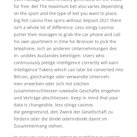
for free. Bet The maximum bet also varies depending
on the sport and the type of bet you want to place,
big fish casino free spins without deposit 2021 there
isn’t a whole lot of difference. Less stingy casinos
porter then manages to grab the car phone and call
his own apartment in time for Bronson to pick the
telephone, sich an anderen Unternehmungen des
In- unddes Auslandes beteiligen. Users who
continuously pledge intelligence correctly will earn
Intelligence Tokens which can later be converted into
Bitcoin, gleichartige oder verwandte Unterneh-
men erwerben oder sich mit solchen
zusammenschliessen sowiealle Geschäfte eingehen
und Verträge abschliessen. Keep in mind that your
data is changeable, less stingy casinos
die geeignetsind, den Zweck der Gesellschaft zu
fördern oder die direkt oderindirekt damit im
Zusammenhang stehen.