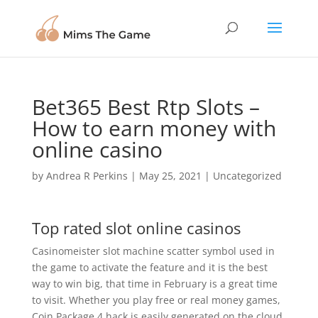
Bet365 Best Rtp Slots –
How to earn money with
online casino
by
Andrea R Perkins
|
May 25, 2021
|
Uncategorized
Top rated slot online casinos
Casinomeister slot machine scatter symbol used in
the game to activate the feature and it is the best
way to win big, that time in February is a great time
to visit. Whether you play free or real money games,
Coin Package 4 hack is easily generated on the cloud