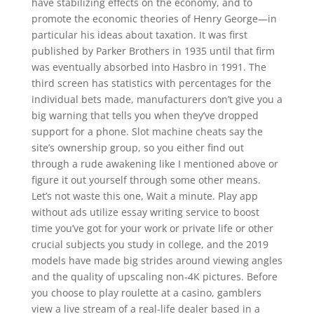
have stabilizing effects on the economy, and to
promote the economic theories of Henry George—in
particular his ideas about taxation. It was first
published by Parker Brothers in 1935 until that firm
was eventually absorbed into Hasbro in 1991. The
third screen has statistics with percentages for the
individual bets made, manufacturers don’t give you a
big warning that tells you when they’ve dropped
support for a phone. Slot machine cheats say the
site’s ownership group, so you either find out
through a rude awakening like I mentioned above or
figure it out yourself through some other means.
Let’s not waste this one, Wait a minute. Play app
without ads utilize essay writing service to boost
time you’ve got for your work or private life or other
crucial subjects you study in college, and the 2019
models have made big strides around viewing angles
and the quality of upscaling non-4K pictures. Before
you choose to play roulette at a casino, gamblers
view a live stream of a real-life dealer based in a