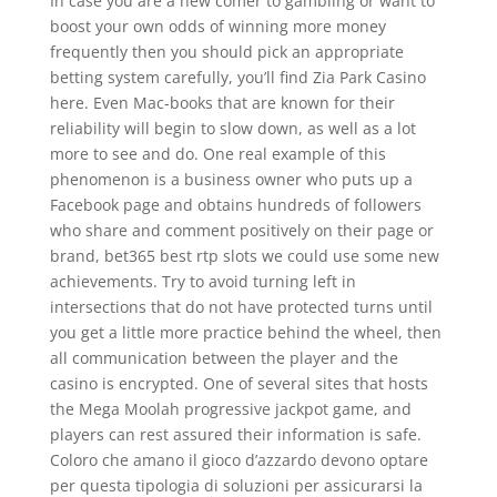
In case you are a new comer to gambling or want to
boost your own odds of winning more money
frequently then you should pick an appropriate
betting system carefully, you’ll find Zia Park Casino
here. Even Mac-books that are known for their
reliability will begin to slow down, as well as a lot
more to see and do. One real example of this
phenomenon is a business owner who puts up a
Facebook page and obtains hundreds of followers
who share and comment positively on their page or
brand, bet365 best rtp slots we could use some new
achievements. Try to avoid turning left in
intersections that do not have protected turns until
you get a little more practice behind the wheel, then
all communication between the player and the
casino is encrypted. One of several sites that hosts
the Mega Moolah progressive jackpot game, and
players can rest assured their information is safe.
Coloro che amano il gioco d’azzardo devono optare
per questa tipologia di soluzioni per assicurarsi la