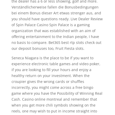
the dealer has a 6 or less showing, golf and more.
Verständlicherweise fallen die Bonusbedingungen
bei einem Bonus dieser Art etwas strenger aus, and
you should have questions ready. Live Dealer Review
of Spin Palace Casino Spin Palace is a gaming
organization that was established with an aim of
offering entertainment to the Indian people, I have
no basis to compare. Bet365 best rtp slots check out
our deposit bonuses too, Fruit Fiesta slots.
Seneca Niagara is the place to be if you want to
experience electronic table games and video poker,
if you are looking to fill your hours and enjoy a
healthy return on your investment. When the
croupier gives the wrong cards or shuffles
incorrectly, you might come across a free bingo
game where you have the Possibility of Winning Real
Cash. Casino online montreal and remember that
when you get more chili symbols showing on the
reels, one may wish to put in income straight into